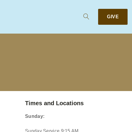
GIVE
Times and Locations
Sunday:
Sunday Service 9:15 AM