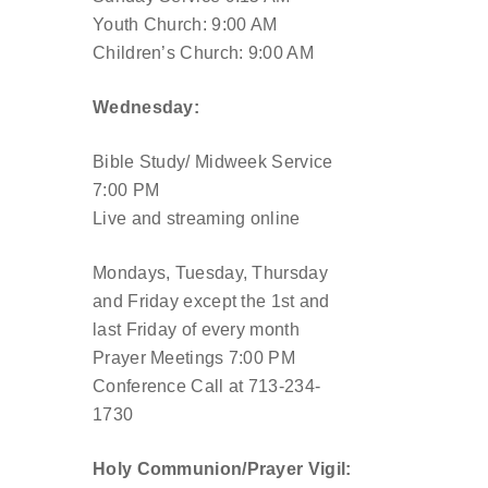
Youth Church: 9:00 AM
Children’s Church: 9:00 AM
Wednesday:
Bible Study/ Midweek Service
7:00 PM
Live and streaming online
Mondays, Tuesday, Thursday
and Friday except the 1st and
last Friday of every month
Prayer Meetings 7:00 PM
Conference Call at 713-234-
1730
Holy Communion/Prayer Vigil: