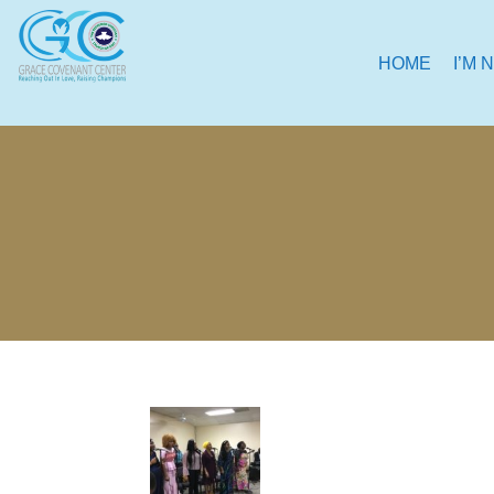
HOME
I’M 