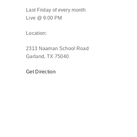
Last Friday of every month
Live @ 9:00 PM
Location:
2313 Naaman School Road
Garland, TX 75040
Get Direction