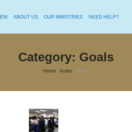
NEW
ABOUT US
OUR MINISTRIES
NEED HELP?
Category:
Goals
Home
/
Audio
/
Goals