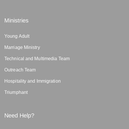
Ministries
Young Adult
Marriage Ministry
Technical and Multimedia Team
Outreach Team
Hospitality and Immigration
Triumphant
Need Help?