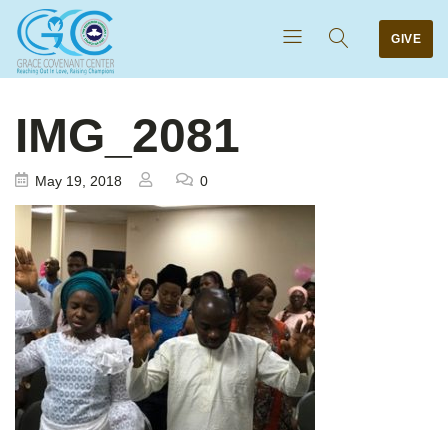
GIVE
IMG_2081
May 19, 2018
0