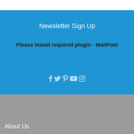
Newsletter Sign Up
Please install required plugin - MailPoet
About Us