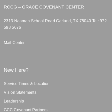
RCCG – GRACE COVENANT CENTER
2313 Naaman School Road Garland, TX 75040
Tel: 972
598 5676
Mail Center
New Here?
Service Times & Location
Vision Statements
Leadership
GCC Covenant Partners