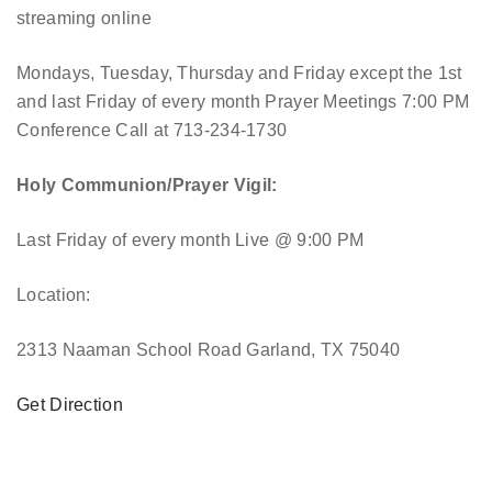
streaming online
Mondays, Tuesday, Thursday and Friday except the 1st
and last Friday of every month Prayer Meetings 7:00 PM
Conference Call at 713-234-1730
Holy Communion/Prayer Vigil:
Last Friday of every month
Live @ 9:00 PM
Location:
2313 Naaman School Road Garland, TX 75040
Get Direction