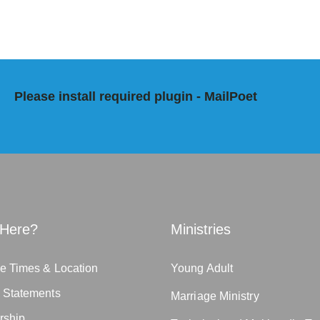
Please install required plugin - MailPoet
Here?
Ministries
e Times & Location
Young Adult
n Statements
Marriage Ministry
rship