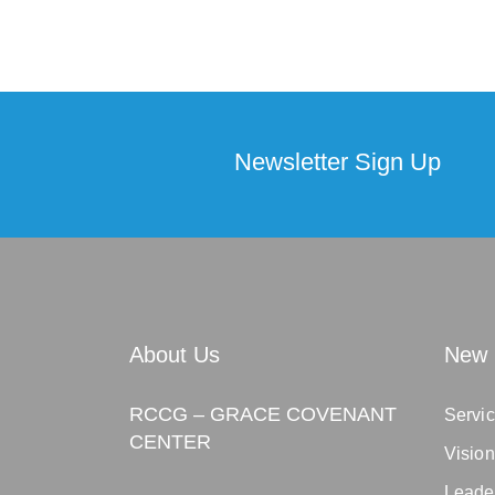
Newsletter Sign Up
About Us
New 
RCCG – GRACE COVENANT
Servic
CENTER
Visio
Leade