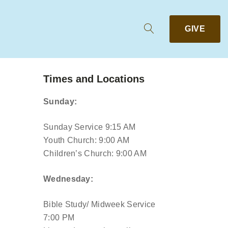
GIVE
Times and Locations
Sunday:
Sunday Service 9:15 AM
Youth Church: 9:00 AM
Children’s Church: 9:00 AM
Wednesday:
Bible Study/ Midweek Service
7:00 PM