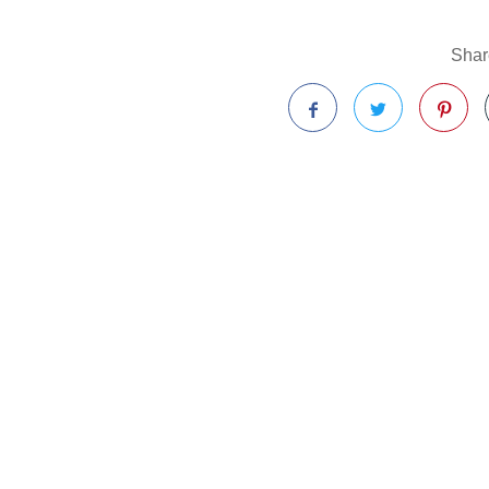
Share
Facebook
Twitter
Pinterest