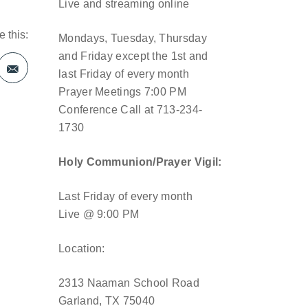
Live and streaming online
 this:
Mondays, Tuesday, Thursday
and Friday except the 1st and
last Friday of every month
Prayer Meetings 7:00 PM
Conference Call at 713-234-
1730
Holy Communion/Prayer Vigil:
Last Friday of every month
Live @ 9:00 PM
Location:
2313 Naaman School Road
Garland, TX 75040