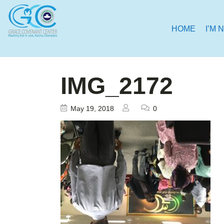
HOME
I’M 
IMG_2172
May 19, 2018
0