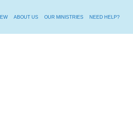
NEW
ABOUT US
OUR MINISTRIES
NEED HELP?