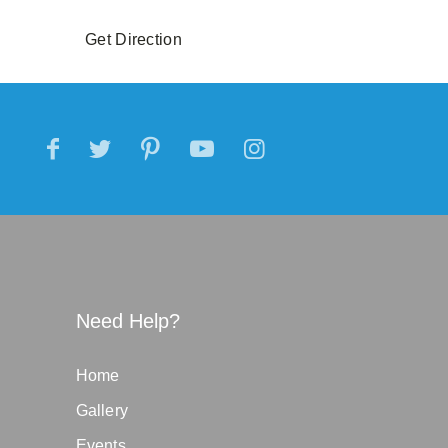
Get Direction
Need Help?
Home
Gallery
Events