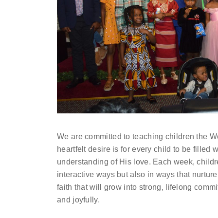
We are committed to teaching children the Wo
heartfelt desire is for every child to be filled
understanding of His love. Each week, childr
interactive ways but also in ways that nurture
faith that will grow into strong, lifelong comm
and joyfully.