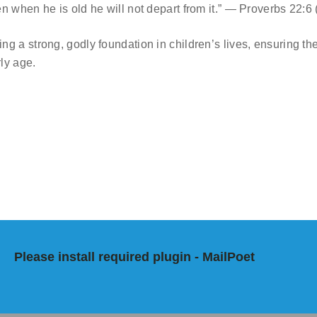
en when he is old he will not depart from it.” — Proverbs 22:6
ng a strong, godly foundation in children’s lives, ensuring th
ly age.
Please install required plugin - MailPoet