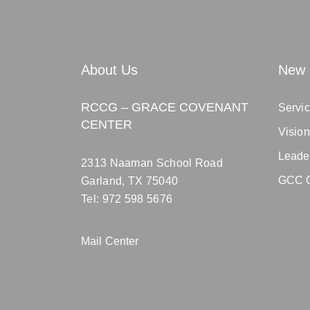
About Us
New 
RCCG – GRACE COVENANT
Servic
CENTER
Visio
Leade
2313 Naaman School Road
GCC C
Garland, TX 75040
Tel: 972 598 5676
Mail Center