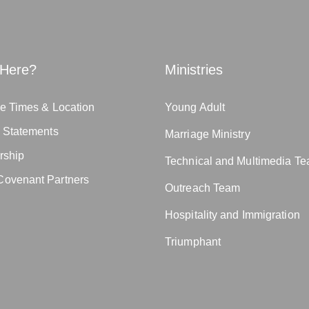
Here?
Ministries
e Times & Location
Young Adult
n Statements
Marriage Ministry
rship
Technical and Multimedia T
ovenant Partners
Outreach Team
Hospitality and Immigration
Triumphant