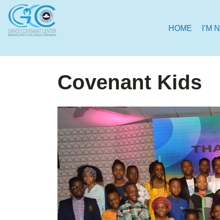
HOME
I’M 
Covenant Kids