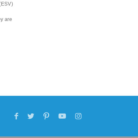
 (ESV)
ey are