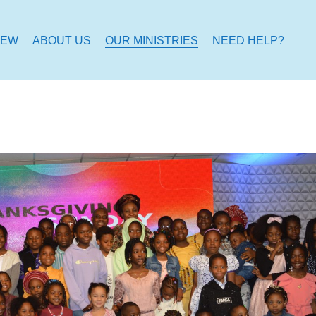
NEW
ABOUT US
OUR MINISTRIES
NEED HELP?