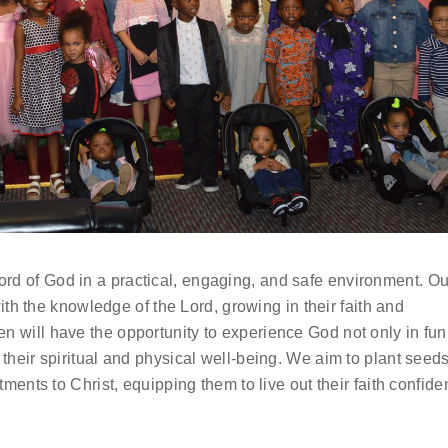
rd of God in a practical, engaging, and safe environment. Ou
 with the knowledge of the Lord, growing in their faith and
en will have the opportunity to experience God not only in fu
 their spiritual and physical well-being. We aim to plant seeds
itments to Christ, equipping them to live out their faith confide