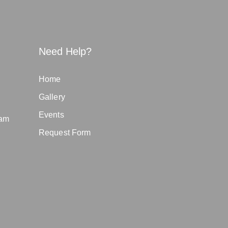
Need Help?
Home
Gallery
Events
eam
Request Form