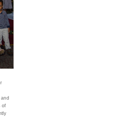
r
n and
 of
ntly