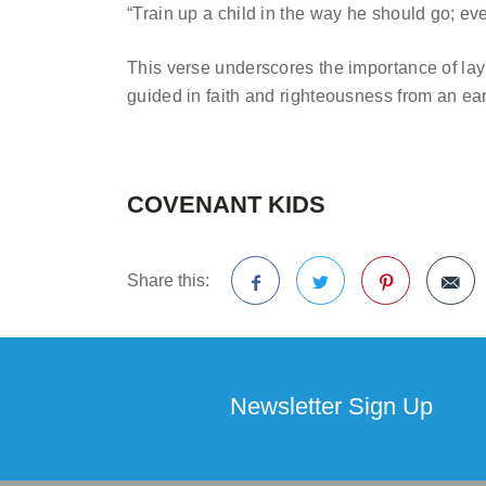
“Train up a child in the way he should go; ev
This verse underscores the importance of layi
guided in faith and righteousness from an ear
COVENANT KIDS
Share this:
Facebook
Twitter
Pinterest
Newsletter Sign Up