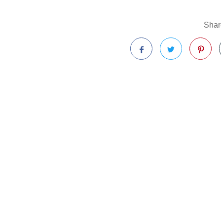
Share
Facebook
Twitter
Pinterest