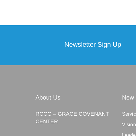
Newsletter Sign Up
About Us
New 
RCCG – GRACE COVENANT
Servic
CENTER
Visio
Leade