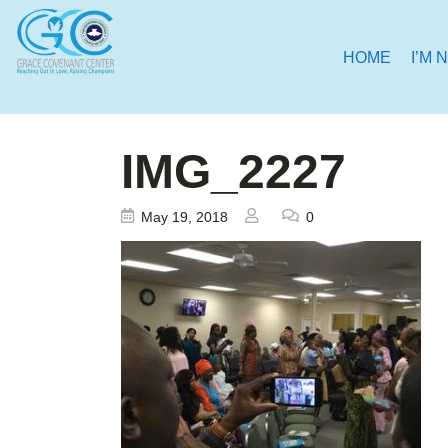
HOME
I’M 
IMG_2227
May 19, 2018
0