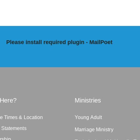
Please install required plugin - MailPoet
Here?
Ministries
e Times & Location
Young Adult
n Statements
Marriage Ministry
rship