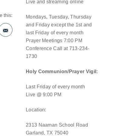
Live and streaming online
 this:
Mondays, Tuesday, Thursday
and Friday except the 1st and
last Friday of every month
Prayer Meetings 7:00 PM
Conference Call at 713-234-
1730
Holy Communion/Prayer Vigil:
Last Friday of every month
Live @ 9:00 PM
Location:
2313 Naaman School Road
Garland, TX 75040