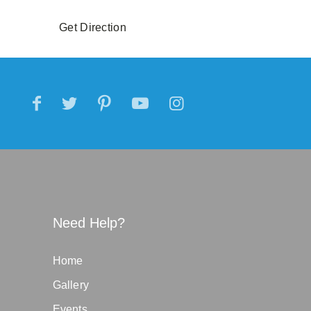
Get Direction
Need Help?
Home
Gallery
Events