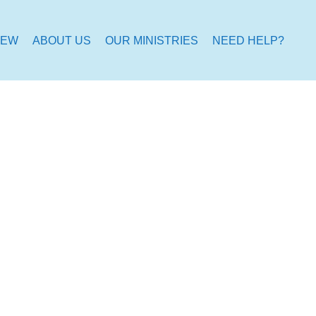
NEW
ABOUT US
OUR MINISTRIES
NEED HELP?