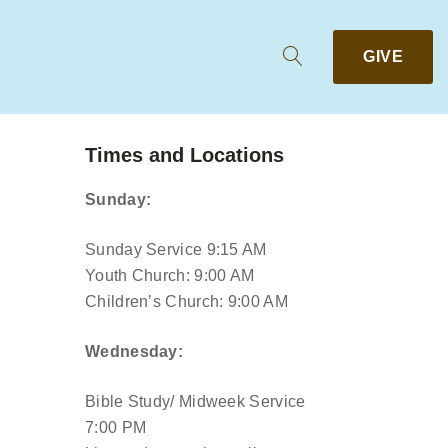
GIVE
Times and Locations
Sunday:
Sunday Service 9:15 AM
Youth Church: 9:00 AM
Children’s Church: 9:00 AM
Wednesday:
Bible Study/ Midweek Service
7:00 PM