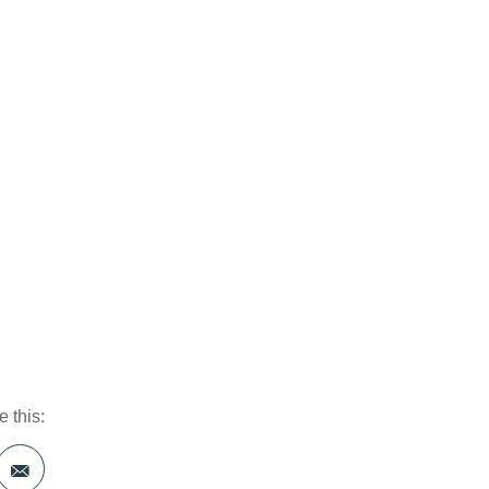
 this: