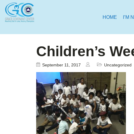
HOME
I’M 
Children’s We
September 11, 2017
Uncategorized