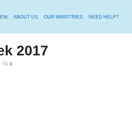
NEW
ABOUT US
OUR MINISTRIES
NEED HELP?
ek 2017
0