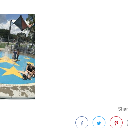
Share