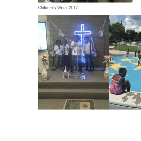
Children’s Week 2017