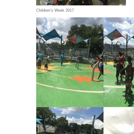
Children’s Week 2017