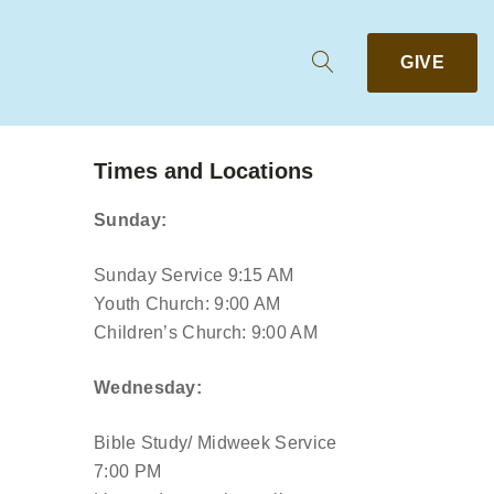
GIVE
Times and Locations
Sunday:
Sunday Service 9:15 AM
Youth Church: 9:00 AM
Children’s Church: 9:00 AM
Wednesday:
Bible Study/ Midweek Service
7:00 PM