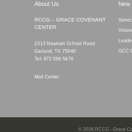
About Us
New 
RCCG – GRACE COVENANT
Servic
CENTER
Visio
Leade
2313 Naaman School Road
GCC C
Garland, TX 75040
Tel: 972 598 5676
Mail Center
©
2026
RCCG - Grace Cov