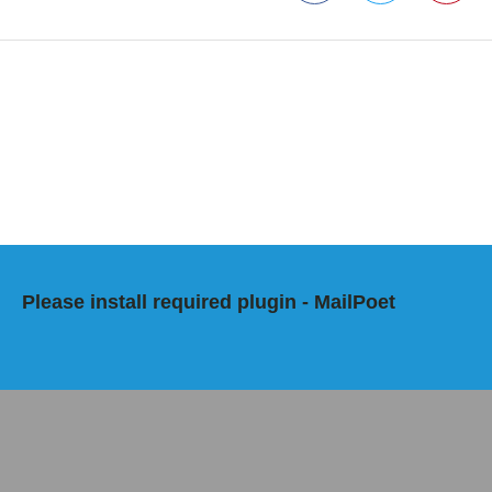
Facebook
Twitter
Pinterest
Please install required plugin - MailPoet