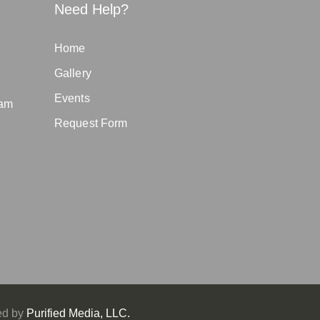
Need Help?
Home
Gallery
Events
eam
Request Form
ed by
Purified Media, LLC.