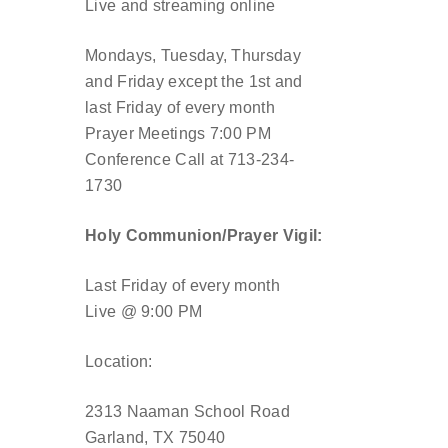
Live and streaming online
Mondays, Tuesday, Thursday
and Friday except the 1st and
last Friday of every month
Prayer Meetings 7:00 PM
Conference Call at 713-234-
1730
Holy Communion/Prayer Vigil:
Last Friday of every month
Live @ 9:00 PM
Location:
2313 Naaman School Road
Garland, TX 75040