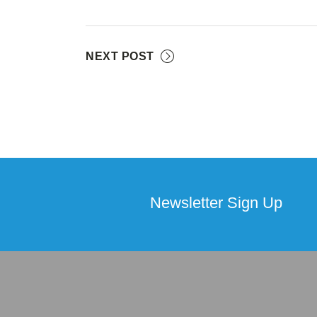
NEXT POST
Newsletter Sign Up