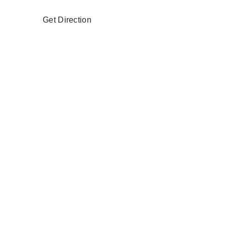
Get Direction