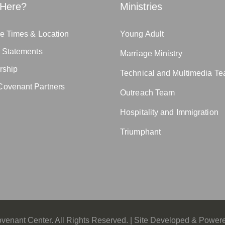
Here?
Ministries
e Times & Location
Young Adult
n Statements
Marriage Ministry
rship
Technical and Multimedia T
ovenant Partners
Outreach Team
Hospitality and Immigration
Triumphant
enant Center. All Rights Reserved. | Site Developed & Power