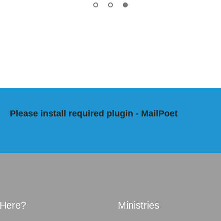
Please install required plugin - MailPoet
Here?
Ministries