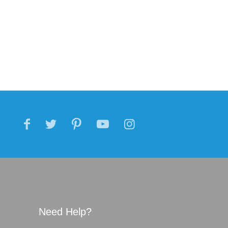
Need Help?