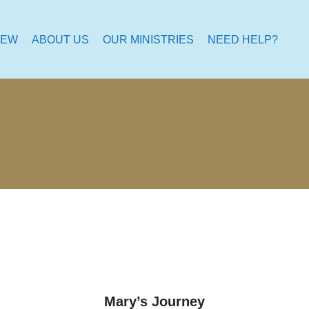
NEW
ABOUT US
OUR MINISTRIES
NEED HELP?
Mary’s Journey