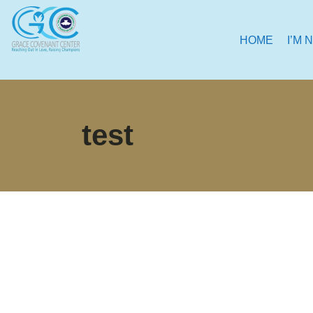
HOME
I’M 
test