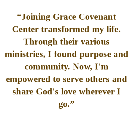
“Joining Grace Covenant
Center transformed my life.
Through their various
ministries, I found purpose and
community. Now, I'm
empowered to serve others and
share God's love wherever I
go.”