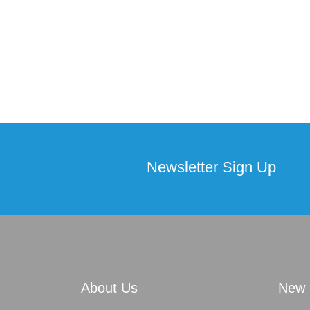
Newsletter Sign Up
About Us
New 