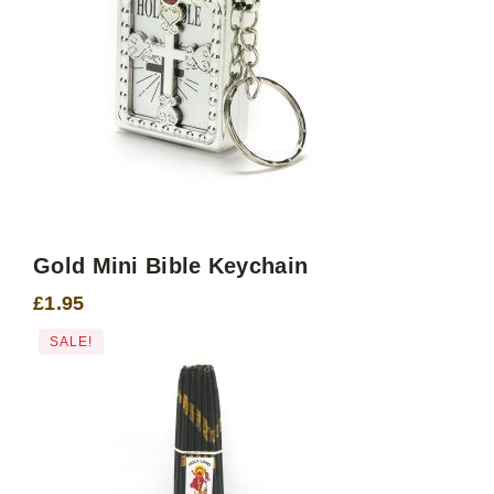
Gold Mini Bible Keychain
£
1.95
SALE!