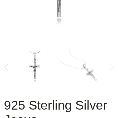
925 Sterling Silver