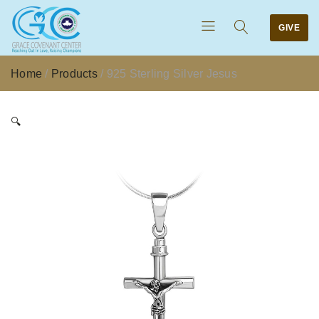
GIVE
Home
/
Products
/
925 Sterling Silver Jesus
🔍