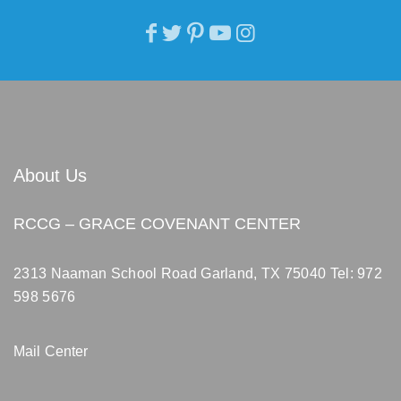
About Us
RCCG – GRACE COVENANT CENTER
2313 Naaman School Road Garland, TX 75040
Tel: 972
598 5676
Mail Center