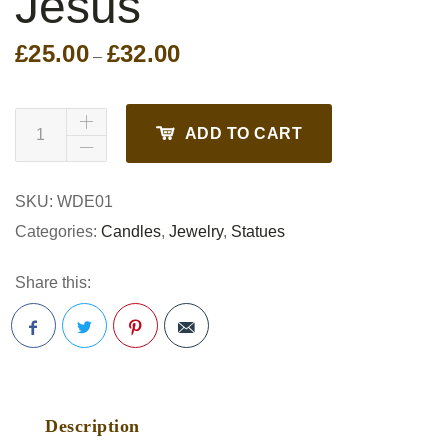
Jesus
£
25.00
£
32.00
Price
–
range:
£25.00
through
ADD TO CART
£32.00
SKU:
WDE01
Categories:
Candles
,
Jewelry
,
Statues
Share this:
Pinterest
Description