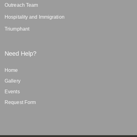
Outreach Team
Hospitality and Immigration
Triumphant
Need Help?
Home
Gallery
Events
Request Form