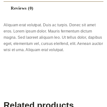
Reviews (0)
Aliquam erat volutpat. Duis ac turpis. Donec sit amet
eros. Lorem ipsum dolor. Mauris fermentum dictum
magna. Sed laoreet aliquam leo. Ut tellus dolor, dapibus
eget, elementum vel, cursus eleifend, elit. Aenean auctor
wisi et urna. Aliquam erat volutpat.
Related products