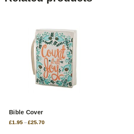
Bible Cover
£
1.95
£
25.70
Price
–
range:
£1.95