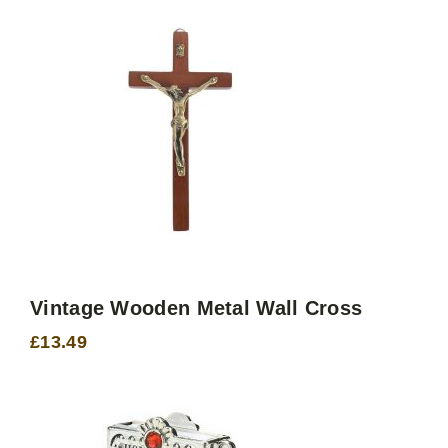
through
£25.70
Vintage Wooden Metal Wall Cross
£
13.49