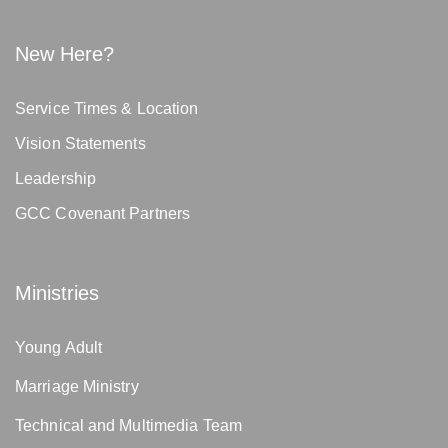
New Here?
Service Times & Location
Vision Statements
Leadership
GCC Covenant Partners
Ministries
Young Adult
Marriage Ministry
Technical and Multimedia Team