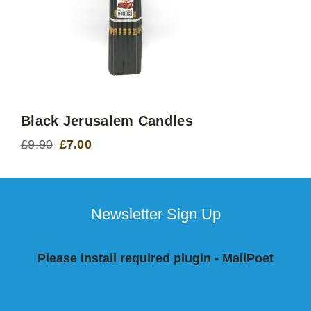
Black Jerusalem Candles
£
9.90
£
7.00
Original
Current
price
price
was:
is:
£9.90.
£7.00.
Newsletter Sign Up
Please install required plugin - MailPoet