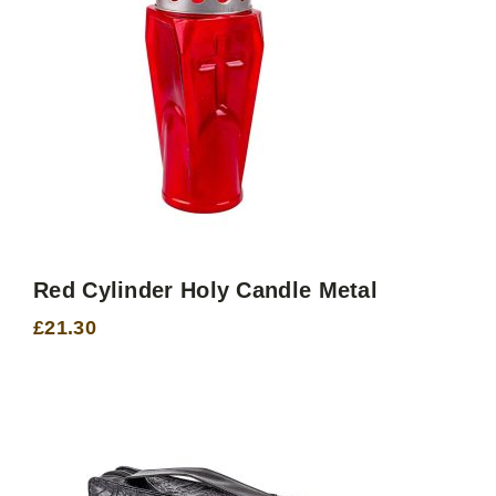
Red Cylinder Holy Candle Metal
£
21.30