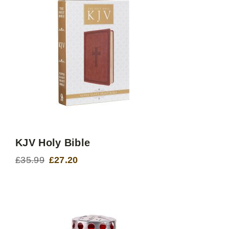
KJV Holy Bible
£
35.99
£
27.20
Original
Current
price
price
was:
is:
£35.99.
£27.20.