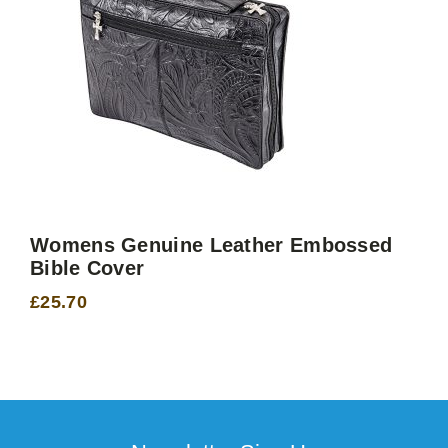
Womens Genuine Leather Embossed
Bible Cover
£
25.70