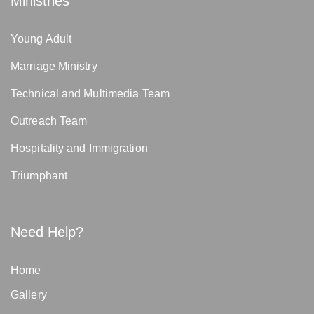
Ministries
Young Adult
Marriage Ministry
Technical and Multimedia Team
Outreach Team
Hospitality and Immigration
Triumphant
Need Help?
Home
Gallery