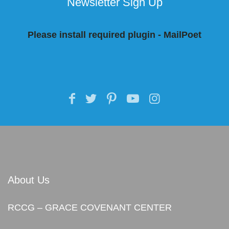
Newsletter Sign Up
Please install required plugin - MailPoet
About Us
RCCG – GRACE COVENANT CENTER