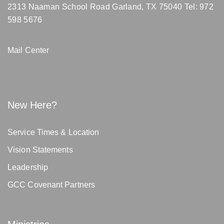
2313 Naaman School Road Garland, TX 75040
Tel: 972
598 5676
Mail Center
New Here?
Service Times & Location
Vision Statements
Leadership
GCC Covenant Partners