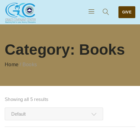
GIVE
Category:
Books
Home
/
Books
Showing all 5 results
Default