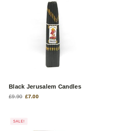
Black Jerusalem Candles
£
9.90
£
7.00
Original
Current
price
price
was:
is:
£9.90.
£7.00.
SALE!