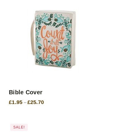
Bible Cover
£
1.95
£
25.70
Price
–
range:
£1.95
through
£25.70
SALE!