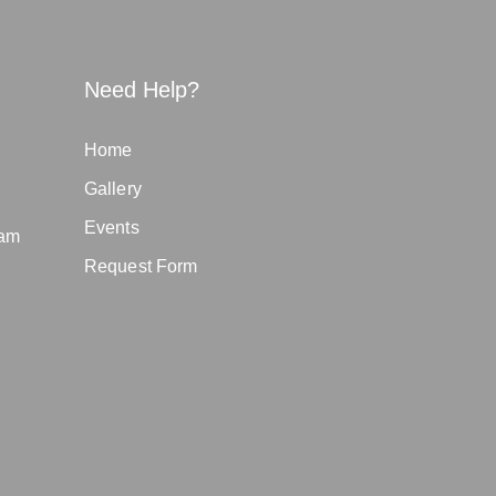
Need Help?
Home
Gallery
Events
eam
Request Form