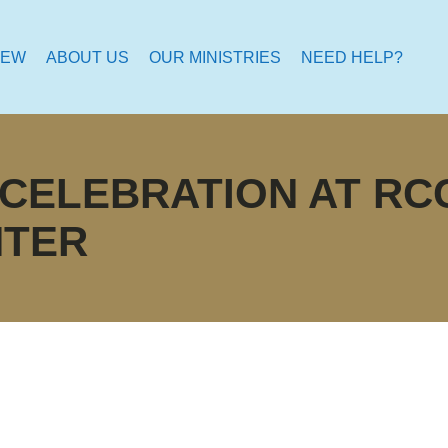
NEW
ABOUT US
OUR MINISTRIES
NEED HELP?
 CELEBRATION AT R
NTER