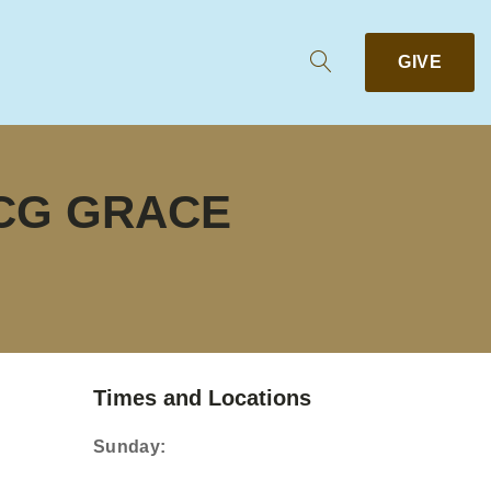
GIVE
CCG GRACE
Times and Locations
Sunday: