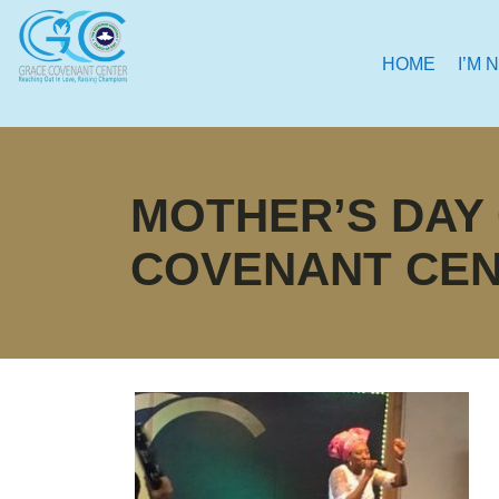
HOME
I’M 
MOTHER’S DAY
COVENANT CE