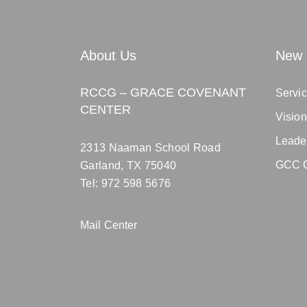
About Us
New 
RCCG – GRACE COVENANT
Servic
CENTER
Visio
Leade
2313 Naaman School Road
GCC C
Garland, TX 75040
Tel: 972 598 5676
Mail Center