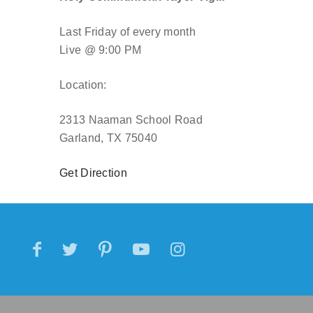
Last Friday of every month
Live @ 9:00 PM
Location:
2313 Naaman School Road
Garland, TX 75040
Get Direction