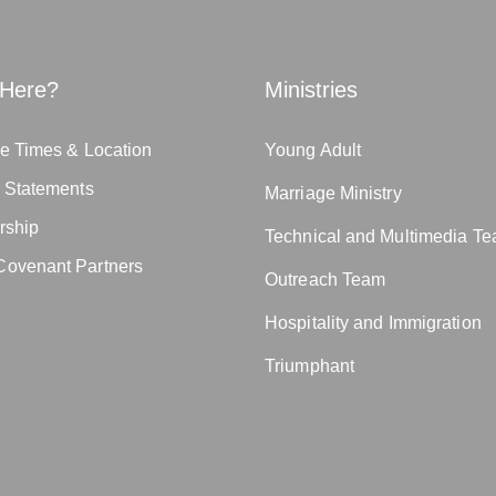
Here?
Ministries
e Times & Location
Young Adult
n Statements
Marriage Ministry
rship
Technical and Multimedia T
ovenant Partners
Outreach Team
Hospitality and Immigration
Triumphant