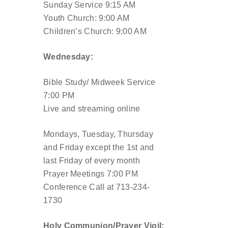
Sunday Service 9:15 AM
Youth Church: 9:00 AM
Children’s Church: 9:00 AM
Wednesday:
Bible Study/ Midweek Service
7:00 PM
Live and streaming online
Mondays, Tuesday, Thursday
and Friday except the 1st and
last Friday of every month
Prayer Meetings 7:00 PM
Conference Call at 713-234-
1730
Holy Communion/Prayer Vigil: