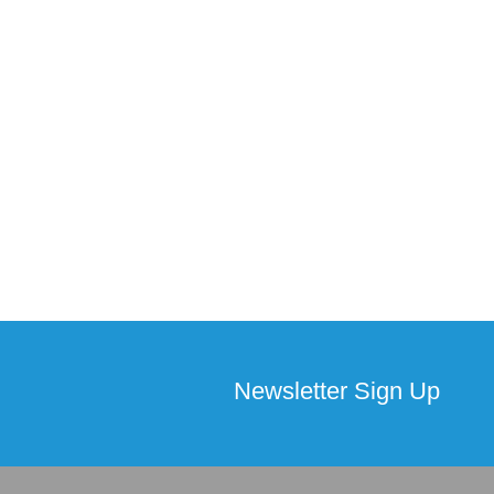
Newsletter Sign Up