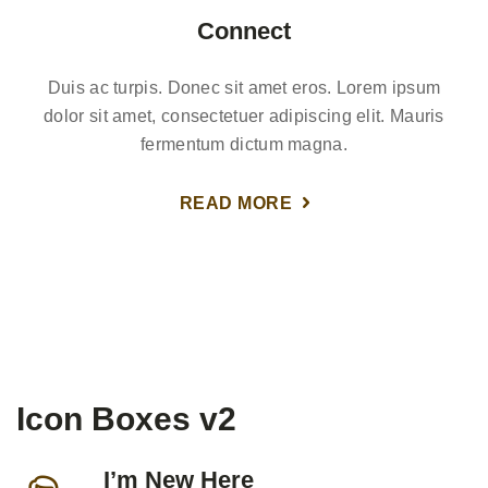
Connect
Duis ac turpis. Donec sit amet eros. Lorem ipsum
dolor sit amet, consectetuer adipiscing elit. Mauris
fermentum dictum magna.
READ MORE
Icon Boxes v2
I’m New Here