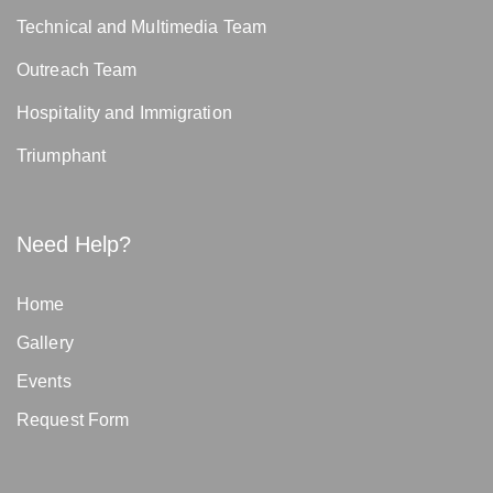
Technical and Multimedia Team
Outreach Team
Hospitality and Immigration
Triumphant
Need Help?
Home
Gallery
Events
Request Form