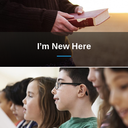
I’m New Here