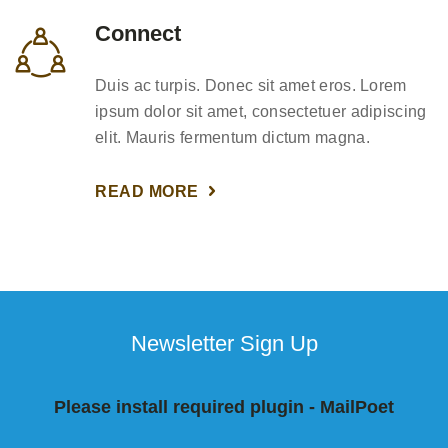
Connect
Duis ac turpis. Donec sit amet eros. Lorem
ipsum dolor sit amet, consectetuer adipiscing
elit. Mauris fermentum dictum magna.
READ MORE
Newsletter Sign Up
Please install required plugin - MailPoet