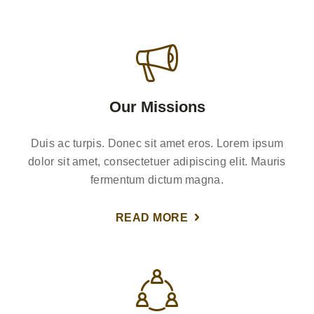
Our Missions
Duis ac turpis. Donec sit amet eros. Lorem ipsum
dolor sit amet, consectetuer adipiscing elit. Mauris
fermentum dictum magna.
READ MORE