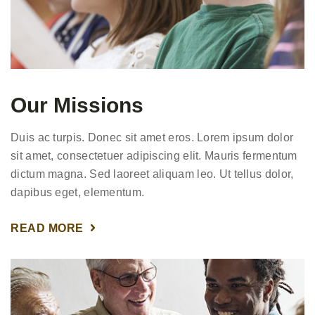
Our Missions
Duis ac turpis. Donec sit amet eros. Lorem ipsum dolor
sit amet, consectetuer adipiscing elit. Mauris fermentum
dictum magna. Sed laoreet aliquam leo. Ut tellus dolor,
dapibus eget, elementum.
READ MORE