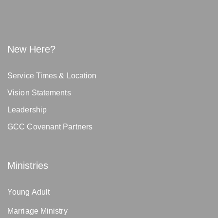
New Here?
Service Times & Location
Vision Statements
Leadership
GCC Covenant Partners
Ministries
Young Adult
Marriage Ministry