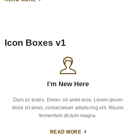
Icon Boxes v1
I’m New Here
Duis ac turpis. Donec sit amet eros. Lorem ipsum
dolor sit amet, consectetuer adipiscing elit. Mauris
fermentum dictum magna.
READ MORE