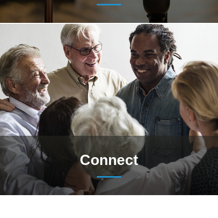
Connect