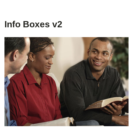
Info Boxes v2