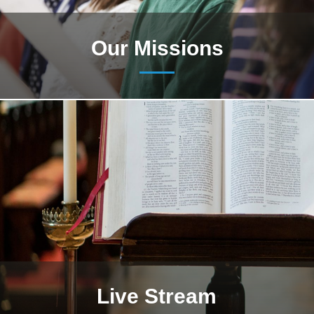
Our Missions
Live Stream