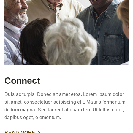
Connect
Duis ac turpis. Donec sit amet eros. Lorem ipsum dolor
sit amet, consectetuer adipiscing elit. Mauris fermentum
dictum magna. Sed laoreet aliquam leo. Ut tellus dolor,
dapibus eget, elementum.
READ MORE