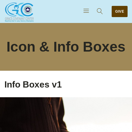
GIVE
Icon & Info Boxes
Info Boxes v1