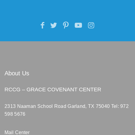
About Us
RCCG – GRACE COVENANT CENTER
2313 Naaman School Road Garland, TX 75040
Tel: 972
598 5676
Mail Center