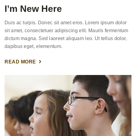
I’m New Here
Duis ac turpis. Donec sit amet eros. Lorem ipsum dolor
sit amet, consectetuer adipiscing elit. Mauris fermentum
dictum magna. Sed laoreet aliquam leo. Ut tellus dolor,
dapibus eget, elementum.
READ MORE