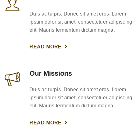
Duis ac turpis. Donec sit amet eros. Lorem
ipsum dolor sit amet, consectetuer adipiscing
elit. Mauris fermentum dictum magna.
READ MORE
Our Missions
Duis ac turpis. Donec sit amet eros. Lorem
ipsum dolor sit amet, consectetuer adipiscing
elit. Mauris fermentum dictum magna.
READ MORE