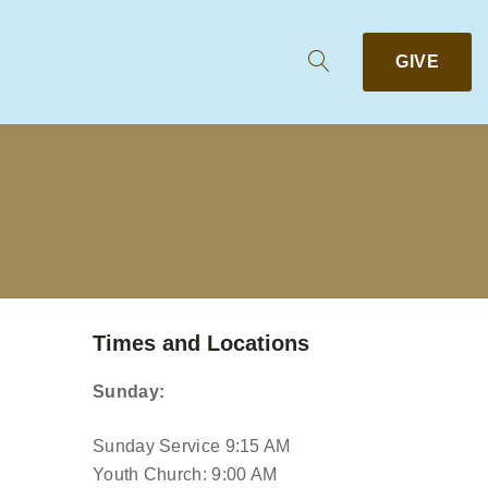
GIVE
Times and Locations
Sunday:
Sunday Service 9:15 AM
Youth Church: 9:00 AM