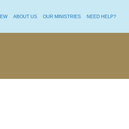
NEW
ABOUT US
OUR MINISTRIES
NEED HELP?