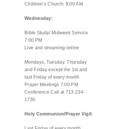
Children’s Church: 9:00 AM
Wednesday:
Bible Study/ Midweek Service
7:00 PM
Live and streaming online
Mondays, Tuesday, Thursday
and Friday except the 1st and
last Friday of every month
Prayer Meetings 7:00 PM
Conference Call at 713-234-
1730
Holy Communion/Prayer Vigil:
Last Friday of every month