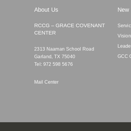
About Us
New 
RCCG – GRACE COVENANT
Servic
CENTER
Visio
Leade
2313 Naaman School Road
GCC C
Garland, TX 75040
Tel: 972 598 5676
Mail Center