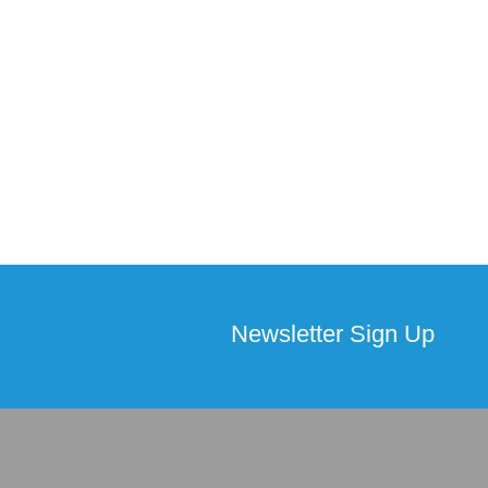
Newsletter Sign Up