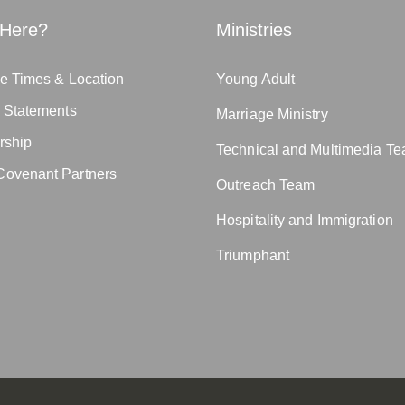
Here?
Ministries
e Times & Location
Young Adult
n Statements
Marriage Ministry
rship
Technical and Multimedia T
ovenant Partners
Outreach Team
Hospitality and Immigration
Triumphant