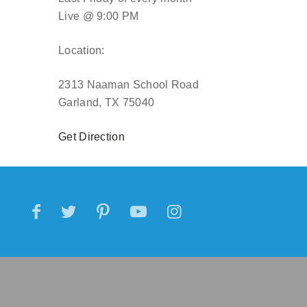
Live @ 9:00 PM
Location:
2313 Naaman School Road
Garland, TX 75040
Get Direction