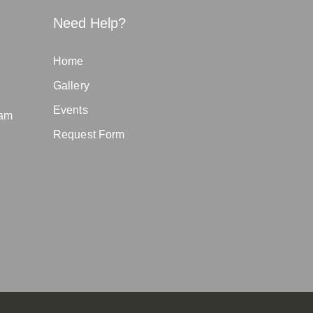
Need Help?
Home
Gallery
Events
eam
Request Form