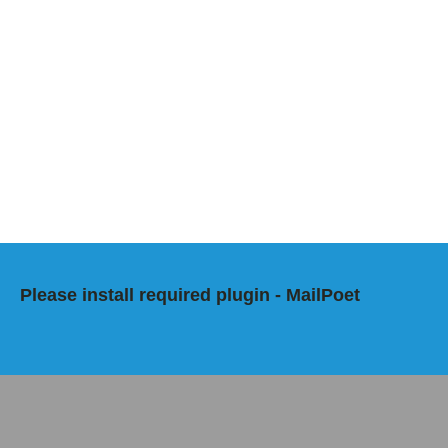
Please install required plugin - MailPoet