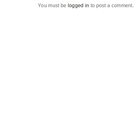
You must be
logged in
to post a comment.