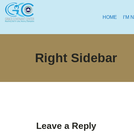
HOME
I’M 
Right Sidebar
Leave a Reply