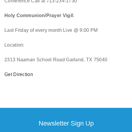
Conference Call at 713-234-1730
Holy Communion/Prayer Vigil:
Last Friday of every month
Live @ 9:00 PM
Location:
2313 Naaman School Road Garland, TX 75040
Get Direction
Newsletter Sign Up