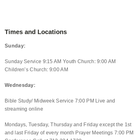
Times and Locations
Sunday:
Sunday Service 9:15 AM
Youth Church: 9:00 AM
Children’s Church: 9:00 AM
Wednesday:
Bible Study/ Midweek Service 7:00 PM
Live and
streaming online
Mondays, Tuesday, Thursday and Friday except the 1st
and last Friday of every month Prayer Meetings 7:00 PM