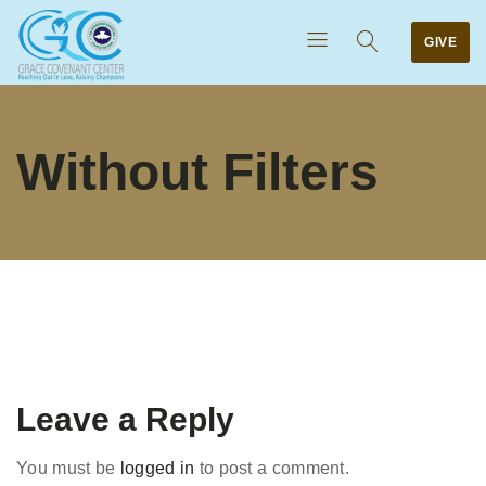
GIVE
Without Filters
Leave a Reply
You must be
logged in
to post a comment.