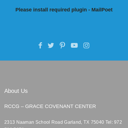
Please install required plugin - MailPoet
About Us
RCCG – GRACE COVENANT CENTER
2313 Naaman School Road Garland, TX 75040
Tel: 972