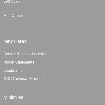
598 5676
Mail Center
New Here?
Service Times & Location
Vision Statements
Leadership
GCC Covenant Partners
Ministries