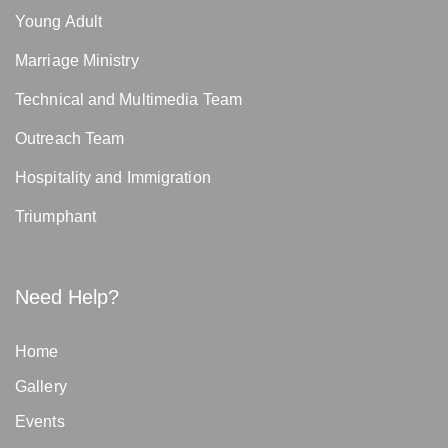
Young Adult
Marriage Ministry
Technical and Multimedia Team
Outreach Team
Hospitality and Immigration
Triumphant
Need Help?
Home
Gallery
Events