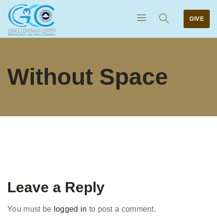
GIVE
Without Space
Leave a Reply
You must be
logged in
to post a comment.