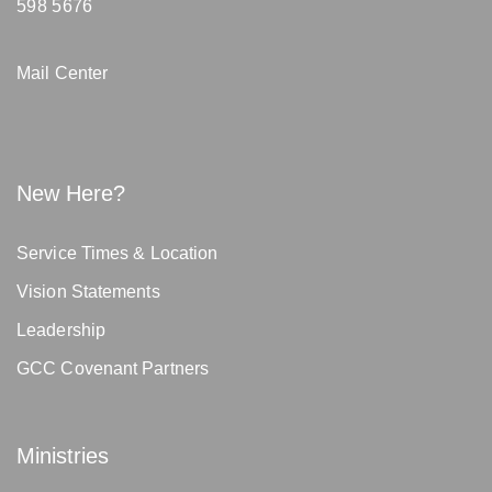
598 5676
Mail Center
New Here?
Service Times & Location
Vision Statements
Leadership
GCC Covenant Partners
Ministries