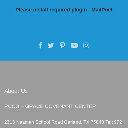
Please install required plugin - MailPoet
About Us
RCCG – GRACE COVENANT CENTER
2313 Naaman School Road Garland, TX 75040
Tel: 972