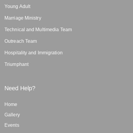
Young Adult
Marriage Ministry
Technical and Multimedia Team
Outreach Team
Hospitality and Immigration
Triumphant
Need Help?
Home
Gallery
Events