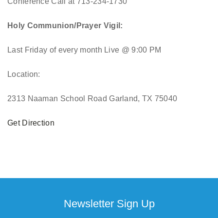
Conference Call at 713-234-1730
Holy Communion/Prayer Vigil:
Last Friday of every month
Live @ 9:00 PM
Location:
2313 Naaman School Road Garland, TX 75040
Get Direction
Newsletter Sign Up