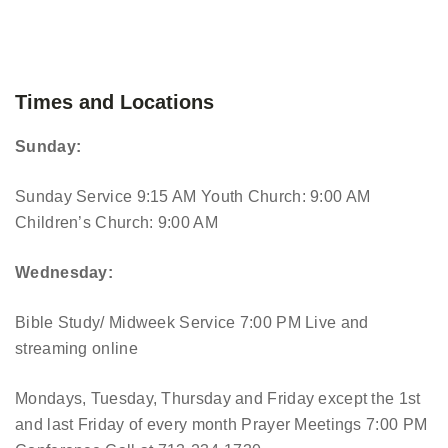
Times and Locations
Sunday:
Sunday Service 9:15 AM
Youth Church: 9:00 AM
Children’s Church: 9:00 AM
Wednesday:
Bible Study/ Midweek Service 7:00 PM
Live and
streaming online
Mondays, Tuesday, Thursday and Friday except the 1st
and last Friday of every month Prayer Meetings 7:00 PM