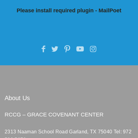
Please install required plugin - MailPoet
About Us
RCCG – GRACE COVENANT CENTER
2313 Naaman School Road Garland, TX 75040
Tel: 972