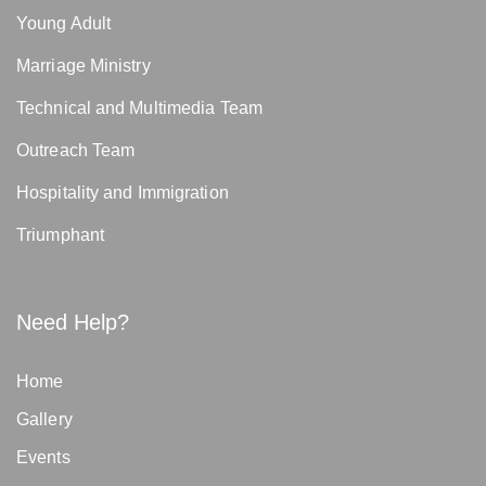
Young Adult
Marriage Ministry
Technical and Multimedia Team
Outreach Team
Hospitality and Immigration
Triumphant
Need Help?
Home
Gallery
Events