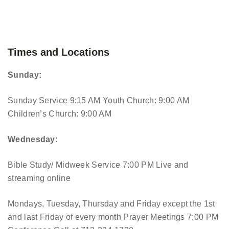
Times and Locations
Sunday:
Sunday Service 9:15 AM
Youth Church: 9:00 AM
Children’s Church: 9:00 AM
Wednesday:
Bible Study/ Midweek Service 7:00 PM
Live and
streaming online
Mondays, Tuesday, Thursday and Friday except the 1st
and last Friday of every month Prayer Meetings 7:00 PM