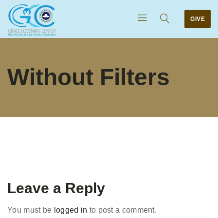
GIVE
Without Filters
Leave a Reply
You must be
logged in
to post a comment.