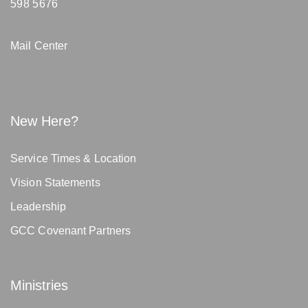
598 5676
Mail Center
New Here?
Service Times & Location
Vision Statements
Leadership
GCC Covenant Partners
Ministries