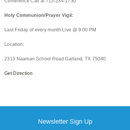
Conference Call at 713-234-1730
Holy Communion/Prayer Vigil:
Last Friday of every month
Live @ 9:00 PM
Location:
2313 Naaman School Road Garland, TX 75040
Get Direction
Newsletter Sign Up