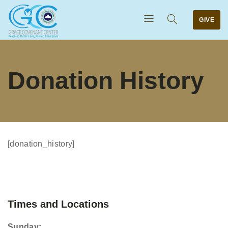
GIVE
Donation History
[donation_history]
Times and Locations
Sunday: