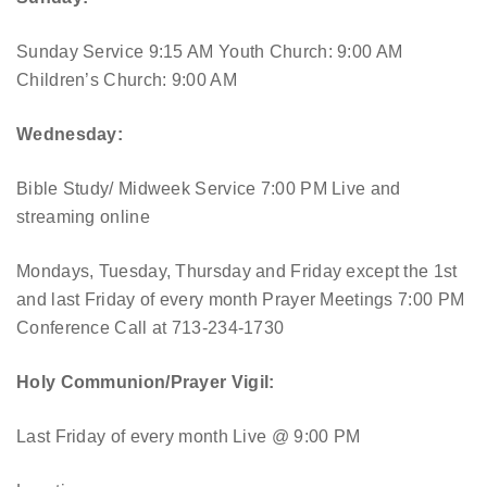
Sunday Service 9:15 AM
Youth Church: 9:00 AM
Children’s Church: 9:00 AM
Wednesday:
Bible Study/ Midweek Service 7:00 PM
Live and
streaming online
Mondays, Tuesday, Thursday and Friday except the 1st
and last Friday of every month Prayer Meetings 7:00 PM
Conference Call at 713-234-1730
Holy Communion/Prayer Vigil:
Last Friday of every month
Live @ 9:00 PM