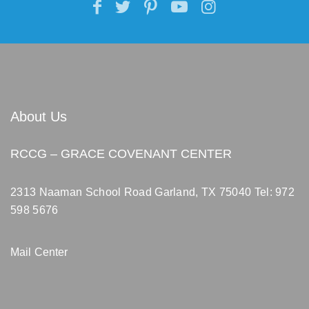
About Us
RCCG – GRACE COVENANT CENTER
2313 Naaman School Road Garland, TX 75040
Tel: 972
598 5676
Mail Center