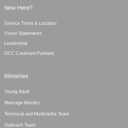
New Here?
Service Times & Location
Vision Statements
Leadership
GCC Covenant Partners
Ministries
Young Adult
Marriage Ministry
Technical and Multimedia Team
Outreach Team