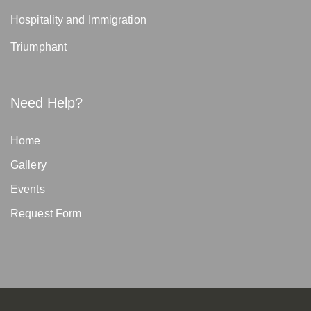
Hospitality and Immigration
Triumphant
Need Help?
Home
Gallery
Events
Request Form