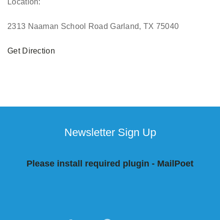
Location:
2313 Naaman School Road Garland, TX 75040
Get Direction
Newsletter Sign Up
Please install required plugin - MailPoet