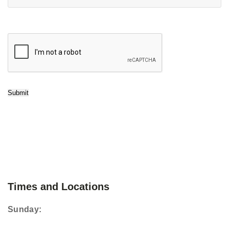
Submit
Times and Locations
Sunday: