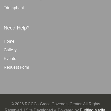
Triumphant
Need Help?
Home
Gallery
Events
Request Form
©
2026
RCCG - Grace Covenant Center. All Rights
Reserved. | Site Developed & Powered by
Purified Media,