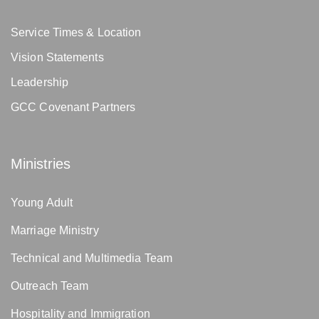
Service Times & Location
Vision Statements
Leadership
GCC Covenant Partners
Ministries
Young Adult
Marriage Ministry
Technical and Multimedia Team
Outreach Team
Hospitality and Immigration