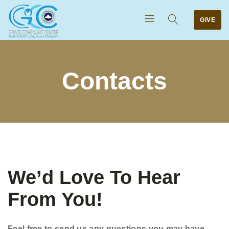
GIVE
Contacts
We’d Love To Hear
From You!
Feel free to send us any questions you may have.