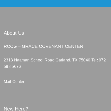
About Us
RCCG – GRACE COVENANT CENTER
2313 Naaman School Road Garland, TX 75040
Tel: 972
598 5676
Mail Center
New Here?