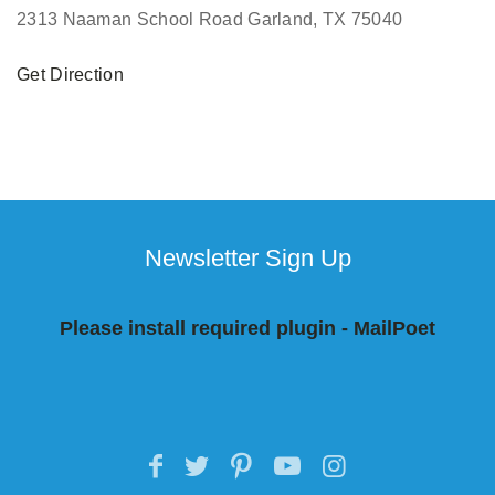
2313 Naaman School Road Garland, TX 75040
Get Direction
Newsletter Sign Up
Please install required plugin - MailPoet