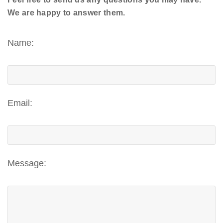
We are happy to answer them.
Name:
Email:
Message: