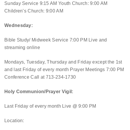
Sunday Service 9:15 AM
Youth Church: 9:00 AM
Children’s Church: 9:00 AM
Wednesday:
Bible Study/ Midweek Service 7:00 PM
Live and
streaming online
Mondays, Tuesday, Thursday and Friday except the 1st
and last Friday of every month Prayer Meetings 7:00 PM
Conference Call at 713-234-1730
Holy Communion/Prayer Vigil:
Last Friday of every month
Live @ 9:00 PM
Location: