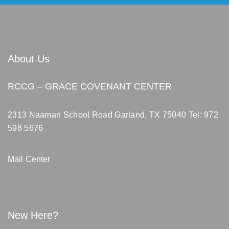
About Us
RCCG – GRACE COVENANT CENTER
2313 Naaman School Road Garland, TX 75040
Tel: 972
598 5676
Mail Center
New Here?