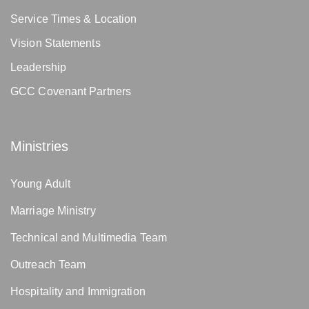
Service Times & Location
Vision Statements
Leadership
GCC Covenant Partners
Ministries
Young Adult
Marriage Ministry
Technical and Multimedia Team
Outreach Team
Hospitality and Immigration