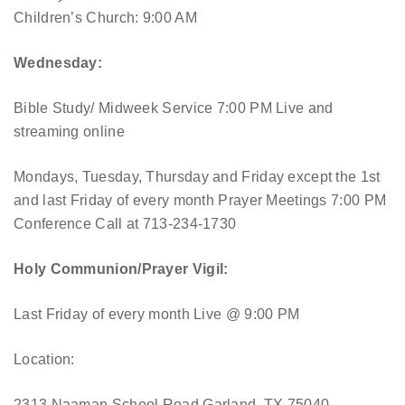
Children’s Church: 9:00 AM
Wednesday:
Bible Study/ Midweek Service 7:00 PM
Live and
streaming online
Mondays, Tuesday, Thursday and Friday except the 1st
and last Friday of every month Prayer Meetings 7:00 PM
Conference Call at 713-234-1730
Holy Communion/Prayer Vigil:
Last Friday of every month
Live @ 9:00 PM
Location:
2313 Naaman School Road Garland, TX 75040