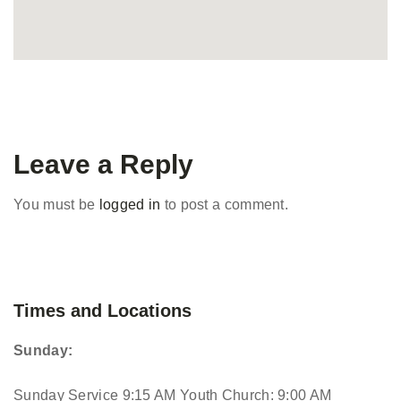
Leave a Reply
You must be
logged in
to post a comment.
Times and Locations
Sunday:
Sunday Service 9:15 AM
Youth Church: 9:00 AM