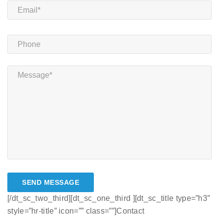
[/dt_sc_two_third][dt_sc_one_third ][dt_sc_title type=”h3″
style=”hr-title” icon=”” class=””]Contact