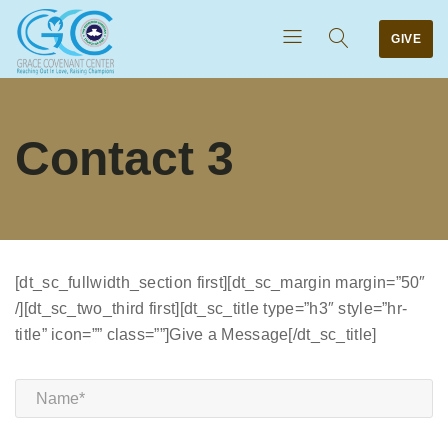
GIVE
Contact 3
[dt_sc_fullwidth_section first][dt_sc_margin margin=”50″
/][dt_sc_two_third first][dt_sc_title type=”h3″ style=”hr-
title” icon=”” class=””]Give a Message[/dt_sc_title]