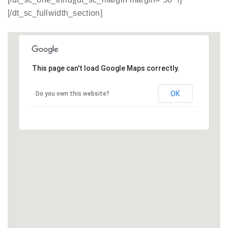
[/dt_sc_fullwidth_section]
This page can't load Google Maps correctly.
OK
Do you own this website?