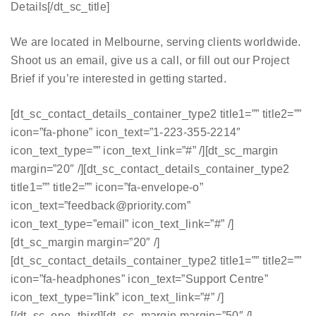
Details[/dt_sc_title]
We are located in Melbourne, serving clients worldwide.
Shoot us an email, give us a call, or fill out our Project
Brief if you’re interested in getting started.
[dt_sc_contact_details_container_type2 title1=”” title2=””
icon=”fa-phone” icon_text=”1-223-355-2214″
icon_text_type=”” icon_text_link=”#” /][dt_sc_margin
margin=”20″ /][dt_sc_contact_details_container_type2
title1=”” title2=”” icon=”fa-envelope-o”
icon_text=”feedback@priority.com”
icon_text_type=”email” icon_text_link=”#” /]
[dt_sc_margin margin=”20″ /]
[dt_sc_contact_details_container_type2 title1=”” title2=””
icon=”fa-headphones” icon_text=”Support Centre”
icon_text_type=”link” icon_text_link=”#” /]
[/dt_sc_one_third][dt_sc_margin margin=”50″ /]