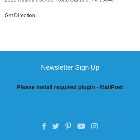
Get Direction
Newsletter Sign Up
Please install required plugin - MailPoet