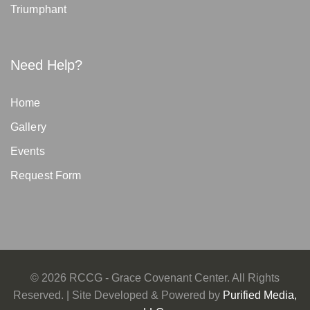
Triumphant
Need Help?
Home
Gallery
Events
Request Form
©
2026
RCCG - Grace Covenant Center. All Rights
Reserved. | Site Developed & Powered by
Purified Media,