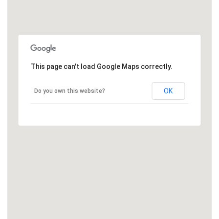
This page can't load Google Maps correctly.
OK
Do you own this website?