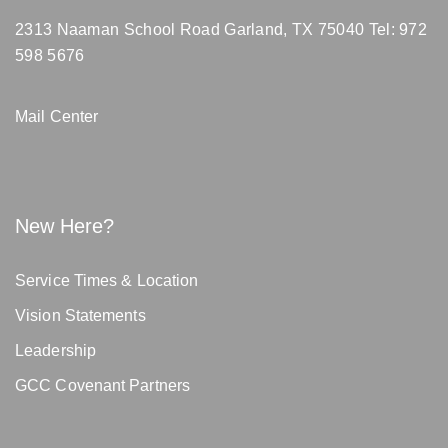
2313 Naaman School Road Garland, TX 75040
Tel: 972
598 5676
Mail Center
New Here?
Service Times & Location
Vision Statements
Leadership
GCC Covenant Partners