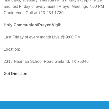
Mondays, Tuesday, Thursday and Friday except the 1st
and last Friday of every month Prayer Meetings 7:00 PM
Conference Call at 713-234-1730
Holy Communion/Prayer Vigil:
Last Friday of every month
Live @ 9:00 PM
Location:
2313 Naaman School Road Garland, TX 75040
Get Direction