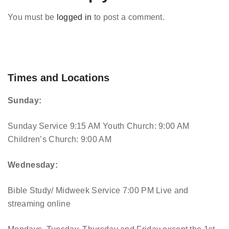
You must be
logged in
to post a comment.
Times and Locations
Sunday:
Sunday Service 9:15 AM
Youth Church: 9:00 AM
Children’s Church: 9:00 AM
Wednesday:
Bible Study/ Midweek Service 7:00 PM
Live and
streaming online