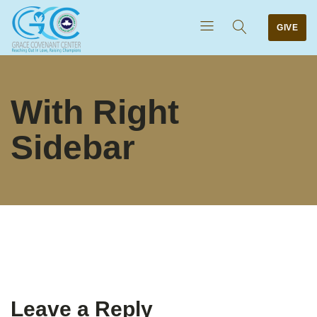
GIVE
With Right
Sidebar
Leave a Reply