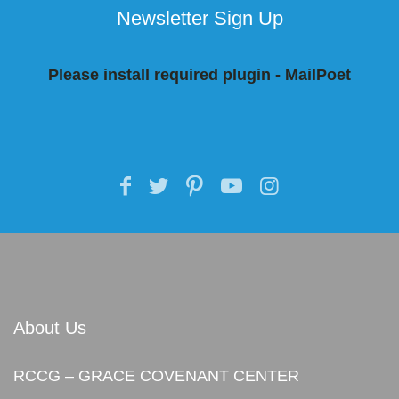
Newsletter Sign Up
Please install required plugin - MailPoet
About Us
RCCG – GRACE COVENANT CENTER