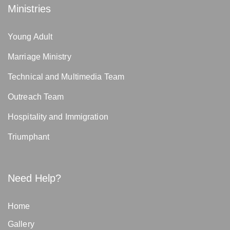
Ministries
Young Adult
Marriage Ministry
Technical and Multimedia Team
Outreach Team
Hospitality and Immigration
Triumphant
Need Help?
Home
Gallery