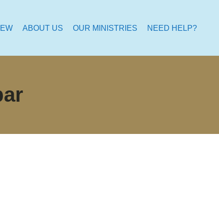
NEW
ABOUT US
OUR MINISTRIES
NEED HELP?
bar