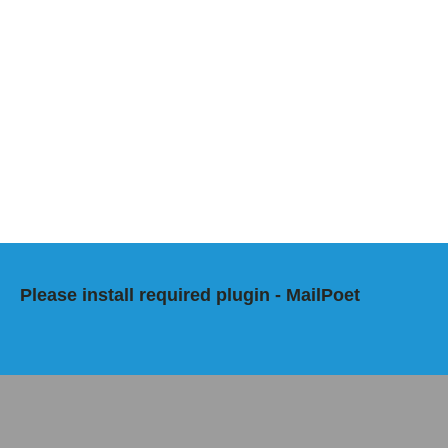
Please install required plugin - MailPoet