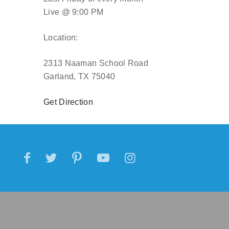
Live @ 9:00 PM
Location:
2313 Naaman School Road
Garland, TX 75040
Get Direction