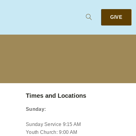
GIVE
Times and Locations
Sunday:
Sunday Service 9:15 AM
Youth Church: 9:00 AM