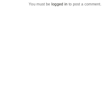
You must be
logged in
to post a comment.